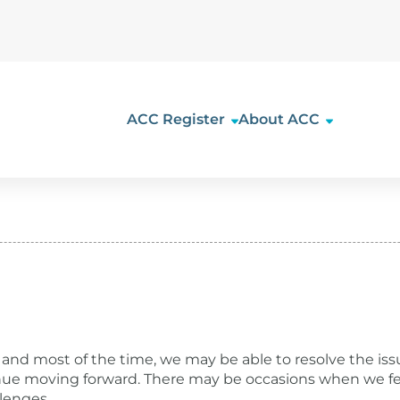
ACC Register
About ACC
rt
and most of the time, we may be able to resolve the issu
tinue moving forward. There may be occasions when we f
lenges.