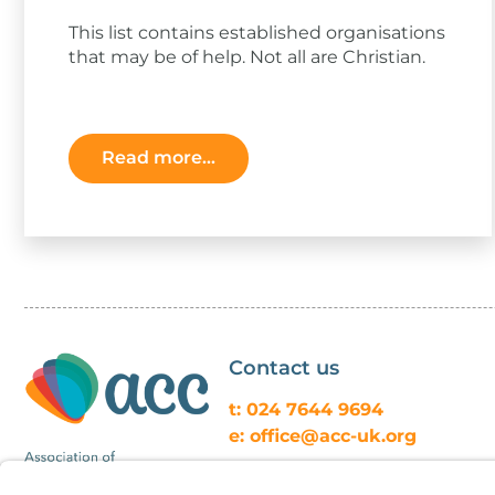
This list contains established organisations
that may be of help. Not all are Christian.
Read more...
Contact us
t: 024 7644 9694
e: office@acc-uk.org
ACC