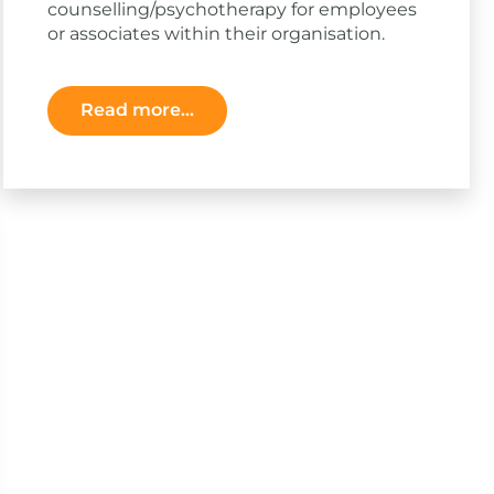
counselling/psychotherapy for employees
or associates within their organisation.
Read more...