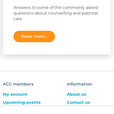
Answers to some of the commonly asked
questions about counselling and pastoral
care.
Read more...
ACC members
Information
My account
About us
Upcoming events
Contact us
ACC store
Careers and jobs