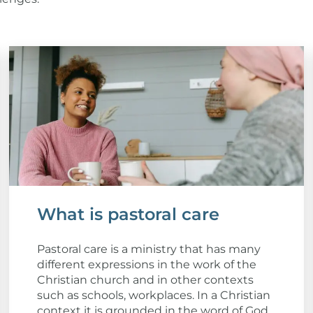
What is pastoral care
Pastoral care is a ministry that has many
different expressions in the work of the
Christian church and in other contexts
such as schools, workplaces. In a Christian
context it is grounded in the word of God,