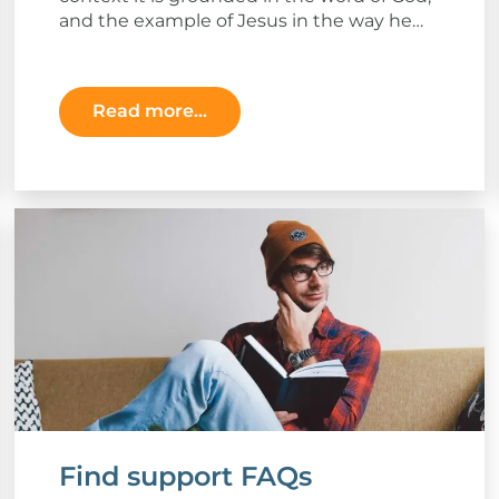
and the example of Jesus in the way he
related to others.
Read more...
Find support FAQs