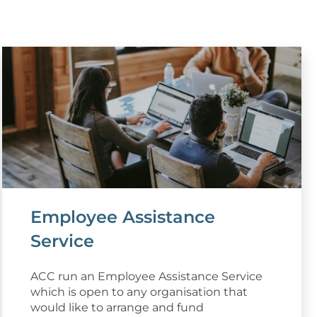
Employee Assistance
Service
ACC run an Employee Assistance Service
which is open to any organisation that
would like to arrange and fund