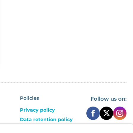
Policies
Follow us on:
Privacy policy
Data retention policy
Cookie consent