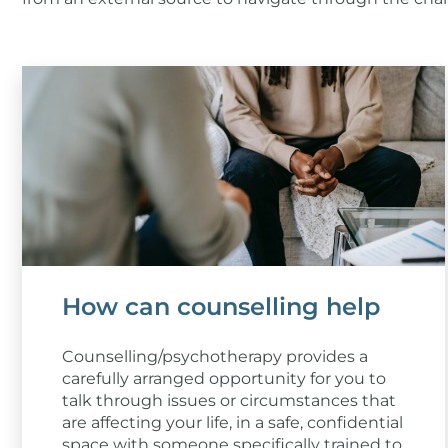
How can counselling help
Counselling/psychotherapy provides a
carefully arranged opportunity for you to
talk through issues or circumstances that
are affecting your life, in a safe, confidential
space with someone specifically trained to