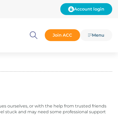
Account login
Join ACC
Menu
Menu
es ourselves, or with the help from trusted friends
eel stuck and may need some professional support