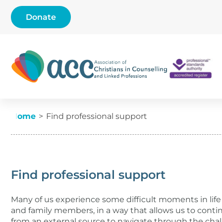
Skip to content
Donate
Find professional suppo
Current:
Home
Find professional support
Find professional support
Many of us experience some difficult moments in life 
and family members, in a way that allows us to con
from an external source to navigate through the chal