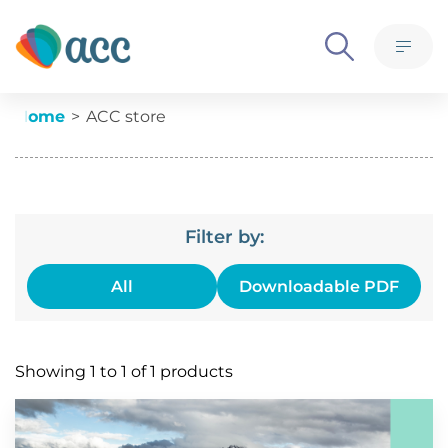
Skip to content
What we believe
M
Ethics, policies and governance
Current:
Home
ACC store
Meet the team
Advertise with us
Contact us
Filter by:
All
Downloadable PDF
Products
Showing 1 to 1 of 1 products