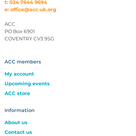
t: 024 7644 9694
e: office@acc-uk.org
ACC
PO Box 6901
COVENTRY CV3 9SG
ACC members
My account
Upcoming events
ACC store
Information
About us
Contact us