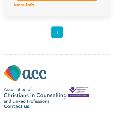
More info...
1
Contact us