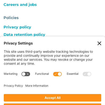
Careers and jobs
Policies
Privacy policy
Data retention policy
Cookie consent
Copyright
Follow us on:
© 2026 ACC UK | Registered Charity 1018559,
SC039810, company limited by guarantee,