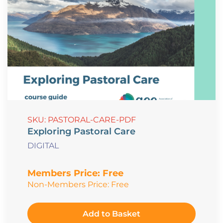
SKU: PASTORAL-CARE-PDF
Exploring Pastoral Care
DIGITAL
Members Price:
Free
Non-Members Price:
Free
Add to Basket