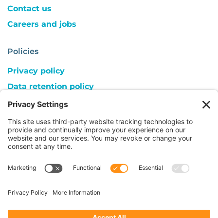
Contact us
Careers and jobs
Policies
Privacy policy
Data retention policy
Cookie consent
Copyright
Follow us on:
© 2026 ACC UK | Registered Charity 1018559,