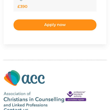
£390
Apply now