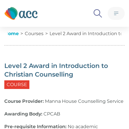
Skip to content
What we believe
M
Ethics, policies and governance
Level 2 Award in Introduction 
Current:
Home
Courses
Level 2 Award in Introduction to C
Meet the team
Advertise with us
Level 2 Award in Introduction to
Contact us
Christian Counselling
COURSE
Course Provider:
Manna House Counselling Service
Awarding Body:
CPCAB
Pre-requisite Information:
No academic