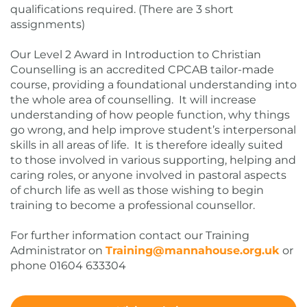
qualifications required. (There are 3 short
assignments)
Our Level 2 Award in Introduction to Christian
Counselling is an accredited CPCAB tailor-made
course, providing a foundational understanding into
the whole area of counselling. It will increase
understanding of how people function, why things
go wrong, and help improve student’s interpersonal
skills in all areas of life. It is therefore ideally suited
to those involved in various supporting, helping and
caring roles, or anyone involved in pastoral aspects
of church life as well as those wishing to begin
training to become a professional counsellor.
For further information contact our Training
Administrator on
Training@mannahouse.org.uk
or
phone 01604 633304