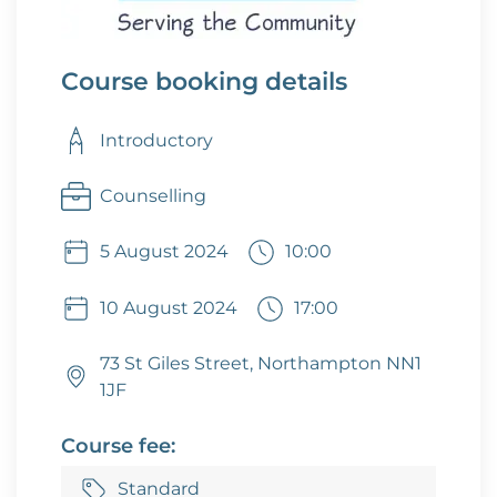
Course booking details
Introductory
Counselling
5 August 2024
10:00
10 August 2024
17:00
73 St Giles Street, Northampton NN1
1JF
Course fee:
Standard