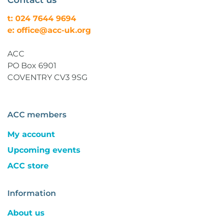
Contact us
t: 024 7644 9694
e: office@acc-uk.org
ACC
PO Box 6901
COVENTRY CV3 9SG
ACC members
My account
Upcoming events
ACC store
Information
About us