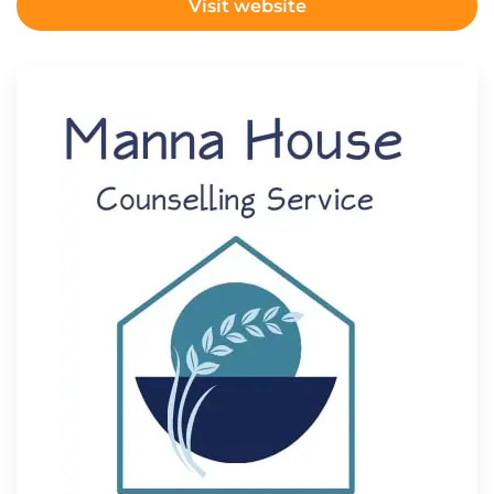
Visit website